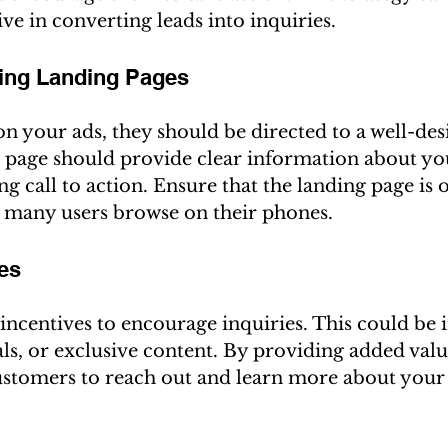
ive in converting leads into inquiries.
ging Landing Pages
n your ads, they should be directed to a well-des
s page should provide clear information about you
ng call to action. Ensure that the landing page is 
s many users browse on their phones.
ves
incentives to encourage inquiries. This could be i
ials, or exclusive content. By providing added valu
customers to reach out and learn more about your