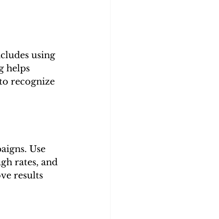
ncludes using 
g helps 
to recognize 
aigns. Use 
gh rates, and 
e results 