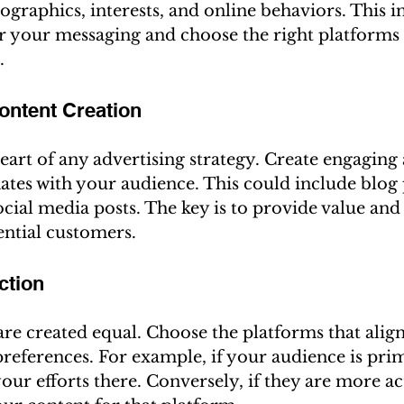
ographics, interests, and online behaviors. This 
or your messaging and choose the right platforms 
.
ontent Creation
heart of any advertising strategy. Create engaging
ates with your audience. This could include blog p
ocial media posts. The key is to provide value and
ential customers.
ction
are created equal. Choose the platforms that alig
preferences. For example, if your audience is prim
our efforts there. Conversely, if they are more ac