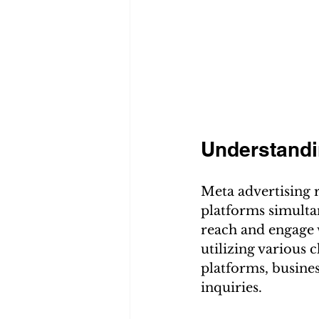
Understandi
Meta advertising r
platforms simultan
reach and engage 
utilizing various 
platforms, busines
inquiries.