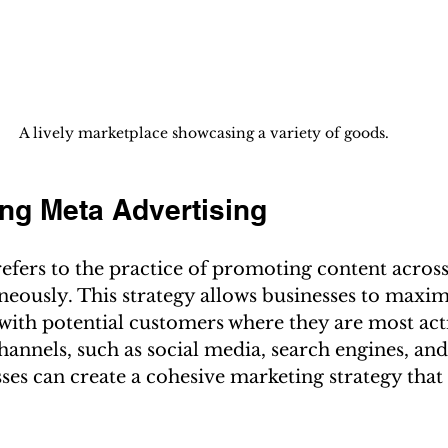
A lively marketplace showcasing a variety of goods.
ng Meta Advertising
efers to the practice of promoting content across
eously. This strategy allows businesses to maximi
with potential customers where they are most acti
channels, such as social media, search engines, and
ses can create a cohesive marketing strategy that 