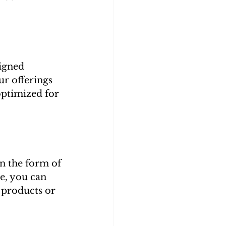
igned 
r offerings 
optimized for 
n the form of 
e, you can 
 products or 