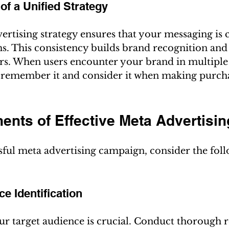
of a Unified Strategy
ertising strategy ensures that your messaging is c
ms. This consistency builds brand recognition and
rs. When users encounter your brand in multiple 
o remember it and consider it when making purch
nts of Effective Meta Advertisin
sful meta advertising campaign, consider the fol
ce Identification
r target audience is crucial. Conduct thorough r