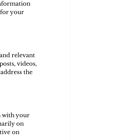
information 
for your 
 and relevant 
osts, videos, 
 address the 
n with your 
arily on 
tive on 