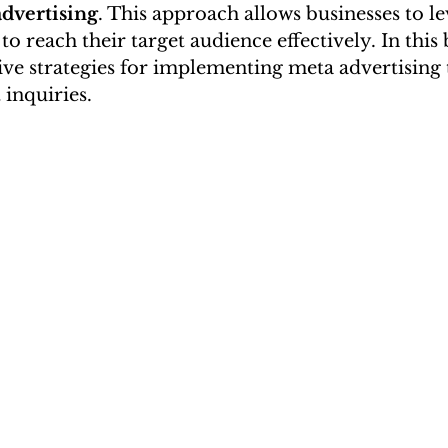
dvertising
. This approach allows businesses to l
o reach their target audience effectively. In this 
tive strategies for implementing meta advertising 
 inquiries.