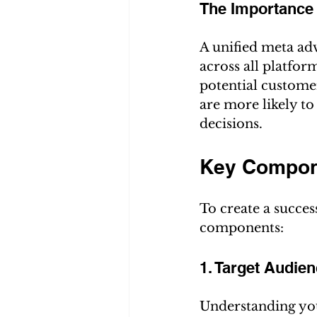
The Importance 
A unified meta adv
across all platfor
potential custome
are more likely t
decisions.
Key Compone
To create a succes
components:
1. Target Audien
Understanding you