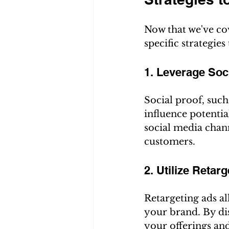
Now that we've cov
specific strategies
1. Leverage Soc
Social proof, such
influence potenti
social media chann
customers.
2. Utilize Retar
Retargeting ads al
your brand. By di
your offerings and