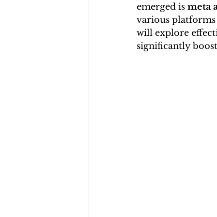
emerged is 
meta a
various platforms t
will explore effec
significantly boost