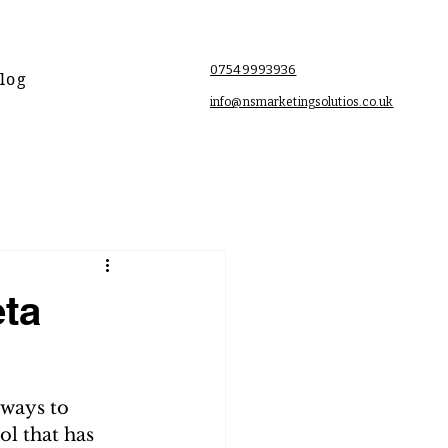
07549993936
log
info@nsmarketingsolutios.co.uk
eta
 ways to 
ol that has 