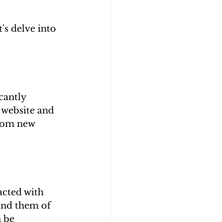
s delve into 
cantly 
 website and 
from new 
acted with 
ind them of 
 be 