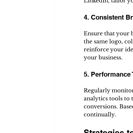
LinkedIn, tailor y
4. Consistent B
Ensure that your b
the same logo, col
reinforce your ide
your business.
5. Performance 
Regularly monitor
analytics tools to
conversions. Base
continually.
Strategies t