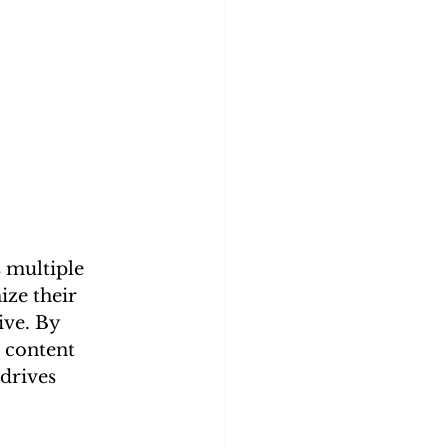
 multiple 
ze their 
ve. By 
 content 
drives 