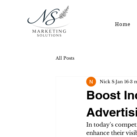
Home
All Posts
Nick S
Jan 16
3 
Boost In
Advertis
In today's competi
enhance their visi