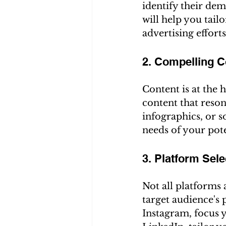
identify their dem
will help you tail
advertising efforts
2. Compelling C
Content is at the 
content that reson
infographics, or s
needs of your pot
3. Platform Sele
Not all platforms 
target audience's 
Instagram, focus y