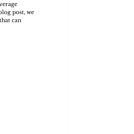
everage 
blog post, we 
that can 