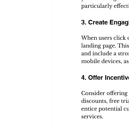
particularly effect
3. Create Enga
When users click o
landing page. Thi
and include a stro
mobile devices, a
4. Offer Incenti
Consider offering 
discounts, free tr
entice potential 
services.