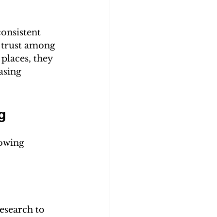
onsistent 
 trust among 
places, they 
asing 
g
lowing 
esearch to 