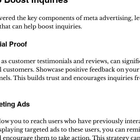
ered the key components of meta advertising, let'
 that can help boost inquiries.
ial Proof
 as customer testimonials and reviews, can signifi
al customers. Showcase positive feedback on your
els. This builds trust and encourages inquiries 
geting Ads
low you to reach users who have previously inter
splaying targeted ads to these users, you can rem
 encourage them to take action. This strategy can