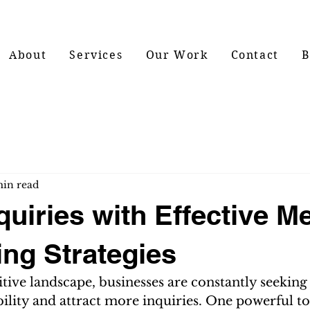
About
Services
Our Work
Contact
B
min read
quiries with Effective M
ing Strategies
tive landscape, businesses are constantly seeking
bility and attract more inquiries. One powerful to