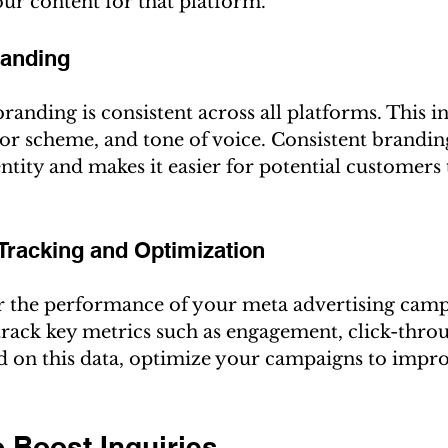
our content for that platform.
randing
randing is consistent across all platforms. This i
or scheme, and tone of voice. Consistent brandin
ntity and makes it easier for potential customers 
Tracking and Optimization
 the performance of your meta advertising camp
 track key metrics such as engagement, click-throu
d on this data, optimize your campaigns to improv
o Boost Inquiries