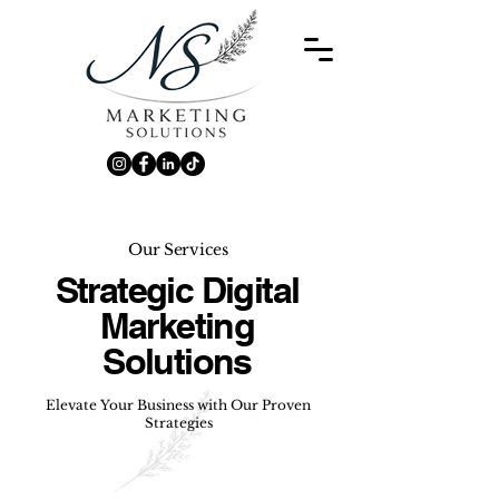
Our Services
Strategic Digital
Marketing
Solutions
Elevate Your Business with Our Proven
Strategies