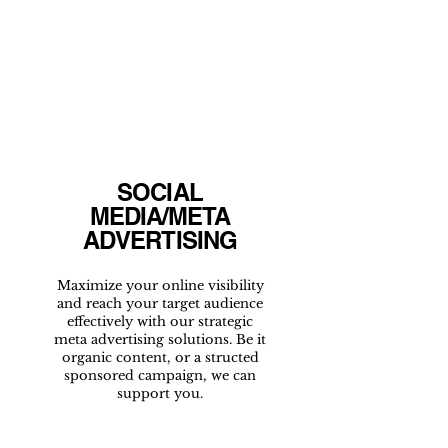
SOCIAL
MEDIA/META
ADVERTISING
Maximize your online visibility
and reach your target audience
effectively with our strategic
meta advertising solutions. Be it
organic content, or a structed
sponsored campaign, we can
support you.