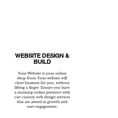
WEBSITE DESIGN &
BUILD
Your Website is your online
shop front. Your website will
close business for you, without
lifting a finger. Ensure you have
a stunning online presence with
our custom web design services
that are aimed at growth and
user engagement.