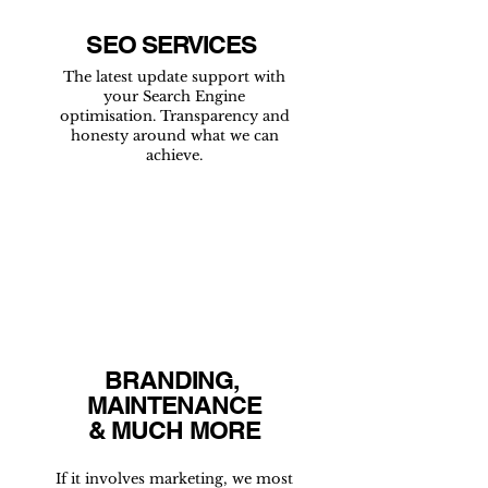
SEO SERVICES
The latest update support with
your Search Engine
optimisation. Transparency and
honesty around what we can
achieve.
BRANDING,
MAINTENANCE
& MUCH MORE
If it involves marketing, we most