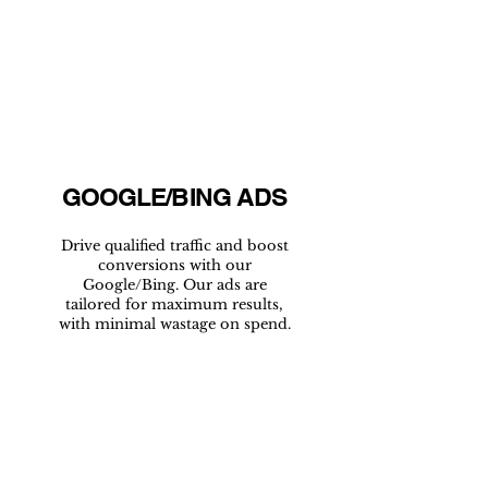
GOOGLE/BING ADS
Drive qualified traffic and boost
conversions with our
Google/Bing. Our ads are
tailored for maximum results,
with minimal wastage on spend.