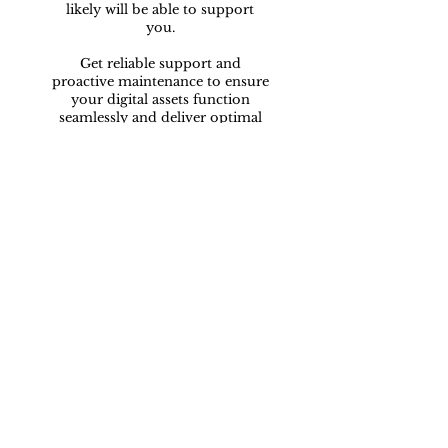
likely will be able to support
you.
Get reliable support and
proactive maintenance to ensure
your digital assets function
seamlessly and deliver optimal
performance.
Want to talk?
I'd love to speak
with you...
07549993936
info@nsmarketingsolutions.co.uk
14 Craigbank Court,
Fareham,
PO14 1AQ,
Hampshire.