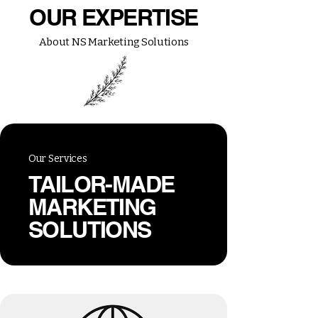
OUR EXPERTISE
About NS Marketing Solutions
Our Services
TAILOR-MADE
MARKETING
SOLUTIONS