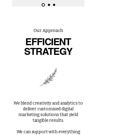
Our Approach
EFFICIENT
STRATEGY
We blend creativity and analytics to
deliver customised digital
marketing solutions that yield
tangible results.
We can support with everything