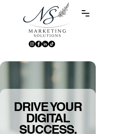
DRIVE YOUR
DIGITAL
SUCCESS.