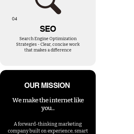
04
SEO
Search Engine Optimization
Strategies - Clear, concise work
that makes a difference
OUR MISSION
We make the internet like
you...
A forward-thinking marketing
company built on experience, smart