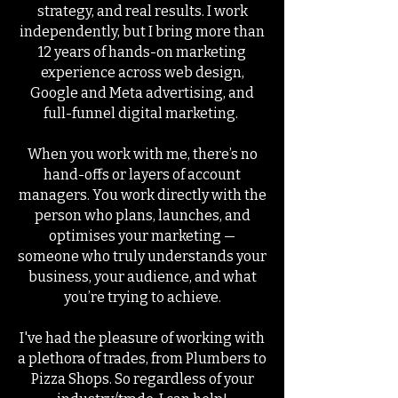
strategy, and real results. I work
independently, but I bring more than
12 years of hands-on marketing
experience across web design,
Google and Meta advertising, and
full-funnel digital marketing.
When you work with me, there’s no
hand-offs or layers of account
managers. You work directly with the
person who plans, launches, and
optimises your marketing —
someone who truly understands your
business, your audience, and what
you’re trying to achieve.
I've had the pleasure of working with
a plethora of trades, from Plumbers to
Pizza Shops. So regardless of your