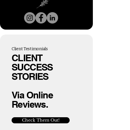
Client Testimonials
CLIENT
SUCCESS
STORIES
Via Online
Reviews.
Check Them Out!