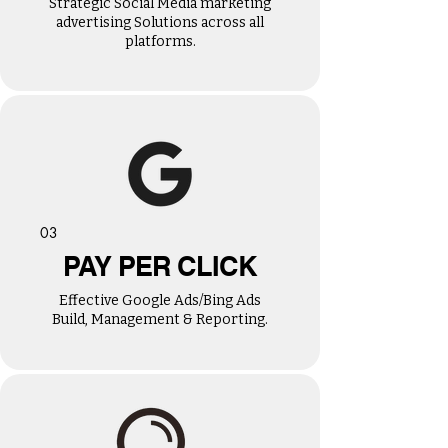
Strategic Social Media marketing
advertising Solutions across all
platforms.
03
PAY PER CLICK
Effective Google Ads/Bing Ads
Build, Management & Reporting.