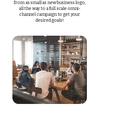
from as small as new business logo,
all the way to a full scale omni-
channel campaign to get your
desired goals!