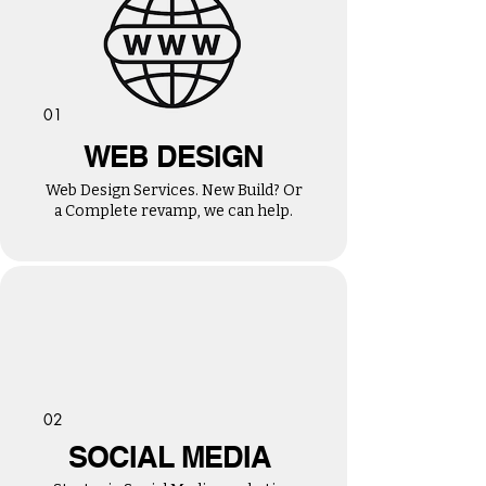
01
WEB DESIGN
Web Design Services. New Build? Or
a Complete revamp, we can help.
02
SOCIAL MEDIA