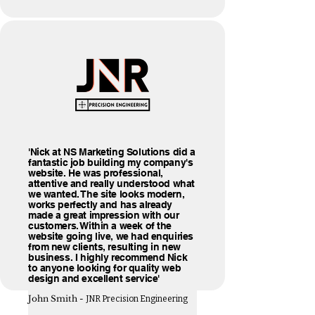
'Nick at NS Marketing Solutions did a
fantastic job building my company's
website. He was professional,
attentive and really understood what
we wanted. The site looks modern,
works perfectly and has already
made a great impression with our
customers. Within a week of the
website going live, we had enquiries
from new clients, resulting in new
business. I highly recommend Nick
to anyone looking for quality web
design and excellent service'
John Smith -
JNR Precision Engineering