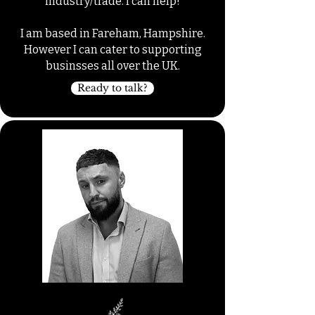
industry/trade. I can help!
I am based in Fareham, Hampshire.
However I can cater to supporting
businsses all over the UK.
Ready to talk?