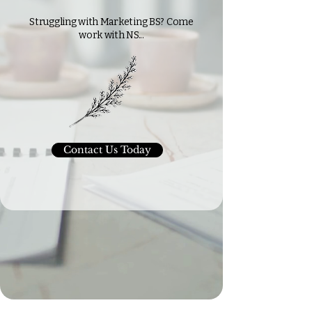
Struggling with Marketing BS? Come
work with NS...
Contact Us Today